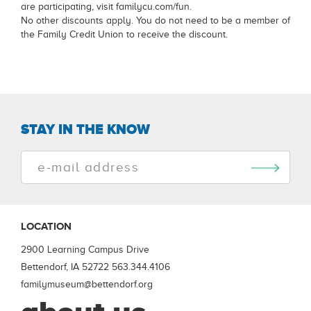
are participating, visit familycu.com/fun.
No other discounts apply. You do not need to be a member of
the Family Credit Union to receive the discount.
STAY IN THE KNOW
LOCATION
2900 Learning Campus Drive
Bettendorf, IA 52722
563.344.4106
familymuseum@bettendorf.org