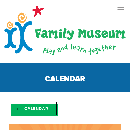
CALENDAR
CALENDAR