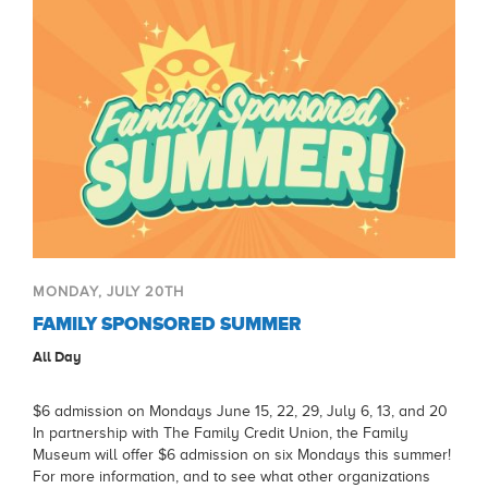
MONDAY, JULY 20TH
FAMILY SPONSORED SUMMER
All Day
$6 admission on Mondays June 15, 22, 29, July 6, 13, and 20
In partnership with The Family Credit Union, the Family
Museum will offer $6 admission on six Mondays this summer!
For more information, and to see what other organizations