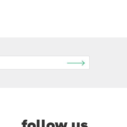
follow us