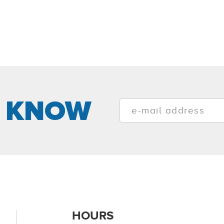
E KNOW
HOURS