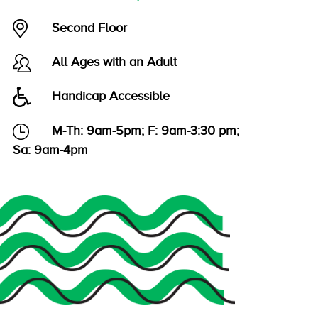
Second Floor
All Ages with an Adult
Handicap Accessible
M-Th: 9am-5pm; F: 9am-3:30 pm;
Sa: 9am-4pm