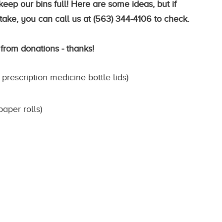
eep our bins full! Here are some ideas, but if
ake, you can call us at (563) 344-4106 to check.
 from donations - thanks!
 prescription medicine bottle lids)
paper rolls)