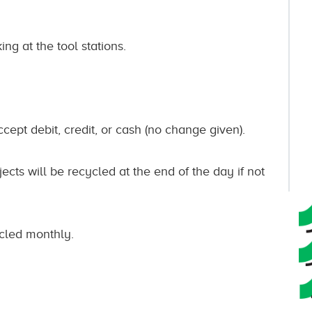
ng at the tool stations.
ccept debit, credit, or cash (no change given).
ects will be recycled at the end of the day if not
cycled monthly.