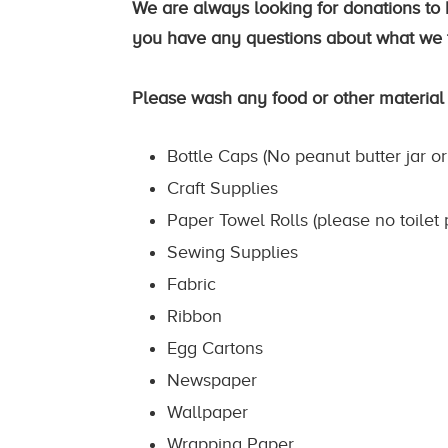
We are always looking for donations to k
you have any questions about what we t
Please wash any food or other material
Bottle Caps (No peanut butter jar or
Craft Supplies
Paper Towel Rolls (please no toilet 
Sewing Supplies
Fabric
Ribbon
Egg Cartons
Newspaper
Wallpaper
Wrapping Paper