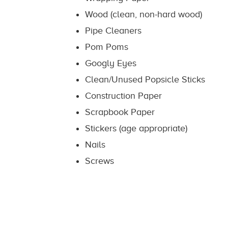
Wood (clean, non-hard wood)
Pipe Cleaners
Pom Poms
Googly Eyes
Clean/Unused Popsicle Sticks
Construction Paper
Scrapbook Paper
Stickers (age appropriate)
Nails
Screws