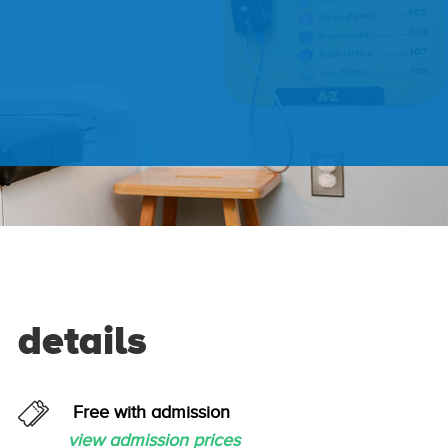
details
Free with admission
view admission prices