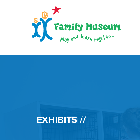
EXHIBITS //