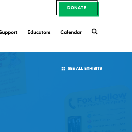
DONATE
 Support
Educators
Calendar
SEE ALL EXHIBITS