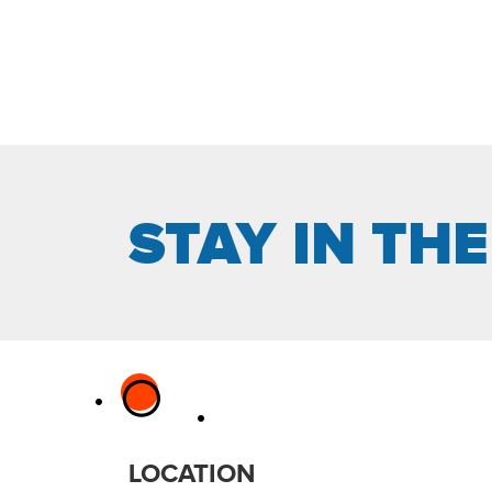
STAY IN TH
LOCATION