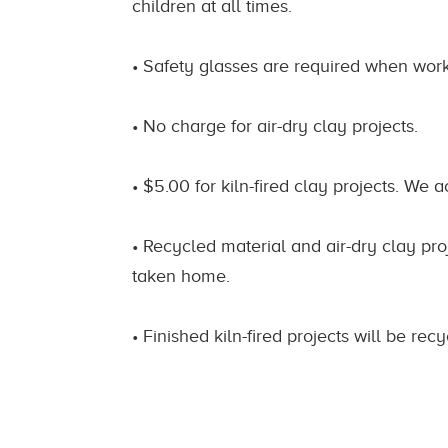
children at all times.
• Safety glasses are required when worki
• No charge for air-dry clay projects.
• $5.00 for kiln-fired clay projects. We a
• Recycled material and air-dry clay proj
taken home.
• Finished kiln-fired projects will be re