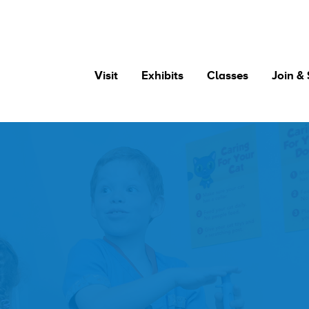
Visit
Exhibits
Classes
Join &