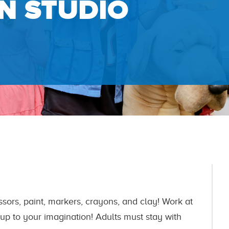
N STUDIO
ssors, paint, markers, crayons, and clay! Work at
l up to your imagination! Adults must stay with