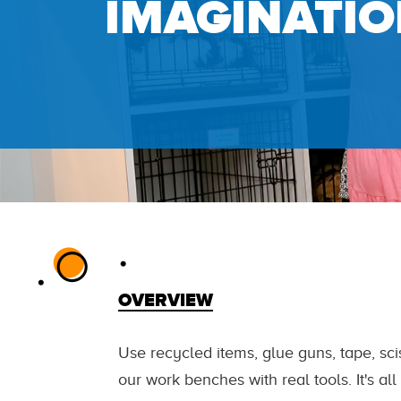
IMAGINATIO
OVERVIEW
Use recycled items, glue guns, tape, sci
our work benches with real tools. It's al