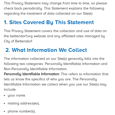
This Privacy Statement may change from time to time, so please
check back periodically. This Statement explains the following
regarding the treatment of data collected on our Site(s):
1. Sites Covered By This Statement
This Privacy Statement covers the collection and use of data on
the bettendorf.org website and any affiliated sites managed by
City of Bettendorf.
2. What Information We Collect
The information collected on our Site(s) generally falls into the
following two categories: Personally Identifiable Information and
Non-Personally Identifiable Information.
Personally Identifiable Information:
This refers to information that
lets us know the specifics of who you are. The Personally
Identifiable Information we collect when you use our Site(s) may
include:
your name,
mailing address(es),
phone number(s),