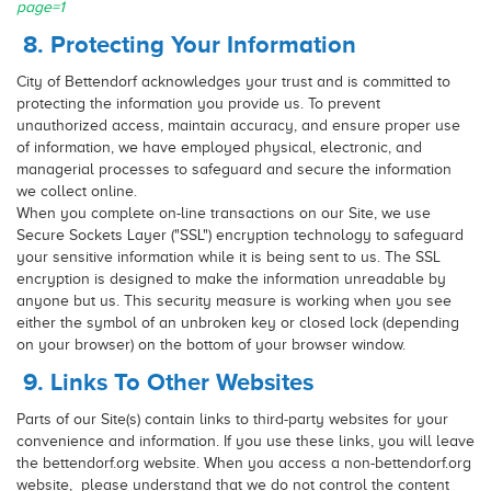
page=1
8. Protecting Your Information
City of Bettendorf acknowledges your trust and is committed to
protecting the information you provide us. To prevent
unauthorized access, maintain accuracy, and ensure proper use
of information, we have employed physical, electronic, and
managerial processes to safeguard and secure the information
we collect online.
When you complete on-line transactions on our Site, we use
Secure Sockets Layer ("SSL") encryption technology to safeguard
your sensitive information while it is being sent to us. The SSL
encryption is designed to make the information unreadable by
anyone but us. This security measure is working when you see
either the symbol of an unbroken key or closed lock (depending
on your browser) on the bottom of your browser window.
9. Links To Other Websites
Parts of our Site(s) contain links to third-party websites for your
convenience and information. If you use these links, you will leave
the bettendorf.org website. When you access a non-bettendorf.org
website, please understand that we do not control the content