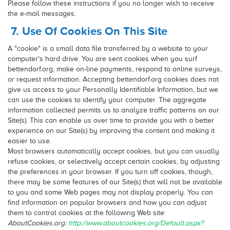
Please follow these instructions if you no longer wish to receive
the e-mail messages.
7. Use Of Cookies On This Site
A "cookie" is a small data file transferred by a website to your
computer's hard drive. You are sent cookies when you surf
bettendorf.org, make on-line payments, respond to online surveys,
or request information. Accepting bettendorf.org cookies does not
give us access to your Personally Identifiable Information, but we
can use the cookies to identify your computer. The aggregate
information collected permits us to analyze traffic patterns on our
Site(s). This can enable us over time to provide you with a better
experience on our Site(s) by improving the content and making it
easier to use.
Most browsers automatically accept cookies, but you can usually
refuse cookies, or selectively accept certain cookies, by adjusting
the preferences in your browser. If you turn off cookies, though,
there may be some features of our Site(s) that will not be available
to you and some Web pages may not display properly. You can
find information on popular browsers and how you can adjust
them to control cookies at the following Web site:
AboutCookies.org:
http://www.aboutcookies.org/Default.aspx?