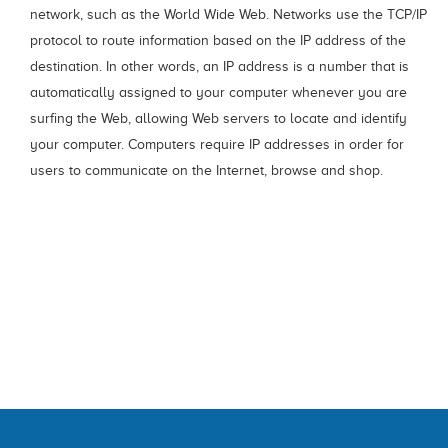
network, such as the World Wide Web. Networks use the TCP/IP
protocol to route information based on the IP address of the
destination. In other words, an IP address is a number that is
automatically assigned to your computer whenever you are
surfing the Web, allowing Web servers to locate and identify
your computer. Computers require IP addresses in order for
users to communicate on the Internet, browse and shop.