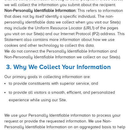
we will collect the information you submit about the recipient.
Non-Personally Identifiable Information:
This refers to information
that does not by itself identify a specific individual. The non-
personally identifiable data we collect when you visit our Site(s)
may include the Uniform Resource Locator (URL1) of the pages
you visit on our Site(s) and our Internet Protocol (IP2) address. This
Statement also contains more information about how we use
cookies and other technology to collect this data.
We do not connect the Personally Identifiable Information and
Non-Personally Identifiable Information we collect on our Site(s).
3. Why We Collect Your Information
Our primary goals in collecting information are:
to provide constituents with superior service, and
to provide all visitors a smooth, efficient, and personalized
experience while using our Site.
We use your Personally Identifiable information to process your
request or provide the requested information. We use Non-
Personally Identifiable Information on an aggregated basis to help