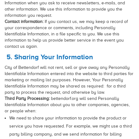
Information when you ask to receive newsletters, e-mails, and
other information. We use this information to provide you the
information you request.
Contact information:
If you contact us, we may keep a record of
your correspondence or comments, including Personally
Identifiable Information, in a file specific to you. We use this
information to help us provide better service in the event you
contact us again.
5. Sharing Your Information
City of Bettendorf will not rent, sell or give away any Personally
Identifiable Information entered into the website to third parties for
marketing or mailing list purposes. However, Your Personally
Identifiable Information may be shared as required: for a third
party to process the request, and otherwise by law.
Third Party Processing:
bettendorf.org will send Personally
Identifiable Information about you to other companies, agencies,
or people when:
We need to share your information to provide the product or
service you have requested. For example, we might use a third
party billing company, and we send information for billing