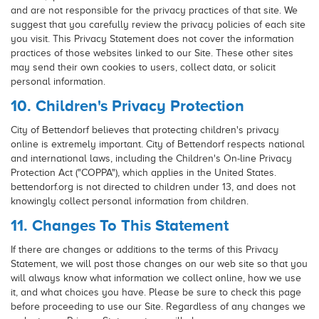
and are not responsible for the privacy practices of that site. We
suggest that you carefully review the privacy policies of each site
you visit. This Privacy Statement does not cover the information
practices of those websites linked to our Site. These other sites
may send their own cookies to users, collect data, or solicit
personal information.
10. Children's Privacy Protection
City of Bettendorf believes that protecting children's privacy
online is extremely important. City of Bettendorf respects national
and international laws, including the Children's On-line Privacy
Protection Act ("COPPA"), which applies in the United States.
bettendorf.org is not directed to children under 13, and does not
knowingly collect personal information from children.
11. Changes To This Statement
If there are changes or additions to the terms of this Privacy
Statement, we will post those changes on our web site so that you
will always know what information we collect online, how we use
it, and what choices you have. Please be sure to check this page
before proceeding to use our Site. Regardless of any changes we