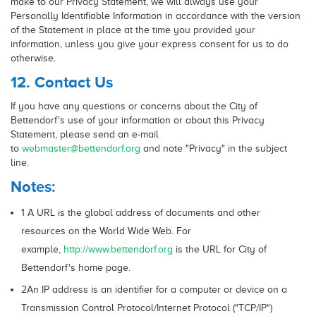
make to our Privacy Statement, we will always use your
Personally Identifiable Information in accordance with the version
of the Statement in place at the time you provided your
information, unless you give your express consent for us to do
otherwise.
12. Contact Us
If you have any questions or concerns about the City of
Bettendorf's use of your information or about this Privacy
Statement, please send an e-mail
to
webmaster@bettendorf.org
and note "Privacy" in the subject
line.
Notes:
1 A URL is the global address of documents and other
resources on the World Wide Web. For
example,
http://www.bettendorf.org
is the URL for City of
Bettendorf's home page.
2An IP address is an identifier for a computer or device on a
Transmission Control Protocol/Internet Protocol ("TCP/IP")