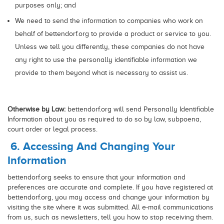
purposes only; and
We need to send the information to companies who work on
behalf of bettendorf.org to provide a product or service to you.
Unless we tell you differently, these companies do not have
any right to use the personally identifiable information we
provide to them beyond what is necessary to assist us.
Otherwise by Law:
bettendorf.org will send Personally Identifiable
Information about you as required to do so by law, subpoena,
court order or legal process.
6. Accessing And Changing Your
Information
bettendorf.org seeks to ensure that your information and
preferences are accurate and complete. If you have registered at
bettendorf.org, you may access and change your information by
visiting the site where it was submitted. All e-mail communications
from us, such as newsletters, tell you how to stop receiving them.