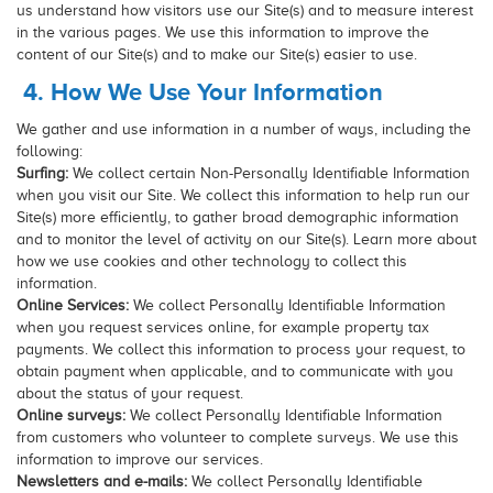
us understand how visitors use our Site(s) and to measure interest
in the various pages. We use this information to improve the
content of our Site(s) and to make our Site(s) easier to use.
4. How We Use Your Information
We gather and use information in a number of ways, including the
following:
Surfing:
We collect certain Non-Personally Identifiable Information
when you visit our Site. We collect this information to help run our
Site(s) more efficiently, to gather broad demographic information
and to monitor the level of activity on our Site(s). Learn more about
how we use cookies and other technology to collect this
information.
Online Services:
We collect Personally Identifiable Information
when you request services online, for example property tax
payments. We collect this information to process your request, to
obtain payment when applicable, and to communicate with you
about the status of your request.
Online surveys:
We collect Personally Identifiable Information
from customers who volunteer to complete surveys. We use this
information to improve our services.
Newsletters and e-mails:
We collect Personally Identifiable