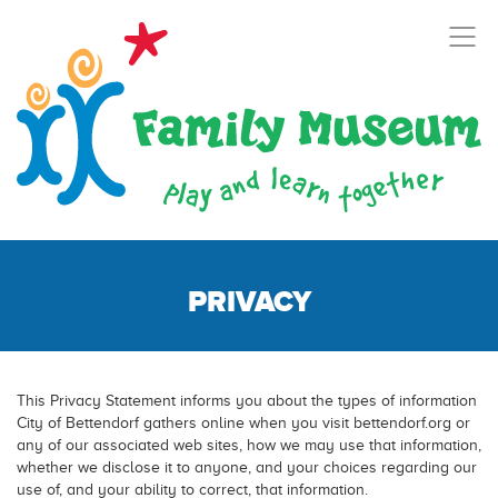
PRIVACY
This Privacy Statement informs you about the types of information
City of Bettendorf gathers online when you visit bettendorf.org or
any of our associated web sites, how we may use that information,
whether we disclose it to anyone, and your choices regarding our
use of, and your ability to correct, that information.