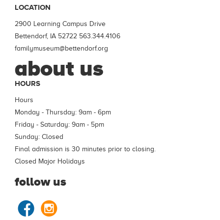
LOCATION
2900 Learning Campus Drive
Bettendorf, IA 52722
563.344.4106
familymuseum@bettendorf.org
about us
HOURS
Hours
Monday - Thursday: 9am - 6pm
Friday - Saturday: 9am - 5pm
Sunday: Closed
Final admission is 30 minutes prior to closing.
Closed Major Holidays
follow us