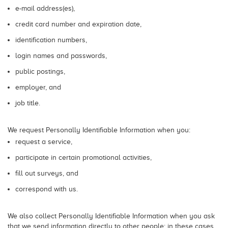
e-mail address(es),
credit card number and expiration date,
identification numbers,
login names and passwords,
public postings,
employer, and
job title.
We request Personally Identifiable Information when you:
request a service,
participate in certain promotional activities,
fill out surveys, and
correspond with us.
We also collect Personally Identifiable Information when you ask
that we send information directly to other people; in these cases,