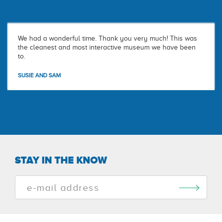
We had a wonderful time. Thank you very much! This was
the cleanest and most interactive museum we have been
to.
SUSIE AND SAM
STAY IN THE KNOW