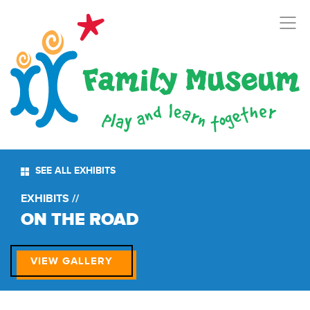
SEE ALL EXHIBITS
EXHIBITS //
ON THE ROAD
VIEW GALLERY