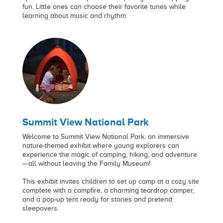
fun. Little ones can choose their favorite tunes while
learning about music and rhythm.
Summit View National Park
Welcome to Summit View National Park, an immersive
nature-themed exhibit where young explorers can
experience the magic of camping, hiking, and adventure
—all without leaving the Family Museum!
This exhibit invites children to set up camp at a cozy site
complete with a campfire, a charming teardrop camper,
and a pop-up tent ready for stories and pretend
sleepovers.