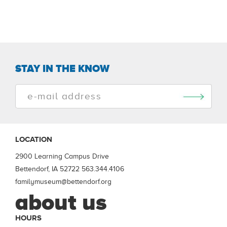
STAY IN THE KNOW
LOCATION
2900 Learning Campus Drive
Bettendorf, IA 52722
563.344.4106
familymuseum@bettendorf.org
about us
HOURS