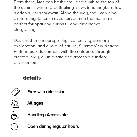
From there, kids can hit the trail and climb to the top of
the summit, where breathtaking views (and maybe a few
hidden surprises) await. Along the way, they can also
explore mysterious caves carved into the mountain—
perfect for sparking curiosity and imaginative
storytelling.
Designed to encourage physical activity, sensory
exploration, and a love of nature, Summit View National
Park helps kids connect with the outdoors through
creative play, all in a safe and accessible indoor
environment.
details
Free with admission
All ages
Handicap Accessible
Open during regular hours