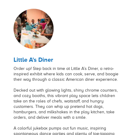
Little A's Diner
Order up! Step back in time at Little A’s Diner, a retro-
inspired exhibit where kids can cook, serve, and boogie
their way through a classic American diner experience.
Decked out with glowing lights, shiny chrome counters,
and cozy booths, this vibrant play space lets children
take on the roles of chefs, waitstaff, and hungry
customers. They can whip up pretend hot dogs,
hamburgers, and milkshakes in the play kitchen, take
orders, and deliver meals with a smile.
A colorful jukebox pumps out fun music, inspiring
spontaneous dance parties and plenty of toe-tapping