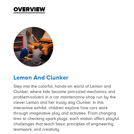
OVERVIEW
Lemon And Clunker
Step into the colorful, hands-on world of Lemon and
Clunker, where kids become pint-sized mechanics and
problem-solvers in a car maintenance shop run by the
clever Lemon and her trusty dog Clunker. In this
interactive exhibit, children explore how cars work
through imaginative play and activities. From changing
tires to checking spark plugs, each station offers playful
challenges that teach basic principles of engineering,
teamwork, and creativity.