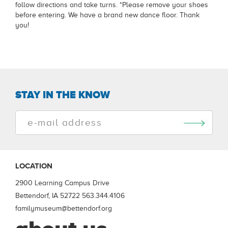
follow directions and take turns. *Please remove your shoes
before entering. We have a brand new dance floor. Thank
you!
STAY IN THE KNOW
LOCATION
2900 Learning Campus Drive
Bettendorf, IA 52722
563.344.4106
familymuseum@bettendorf.org