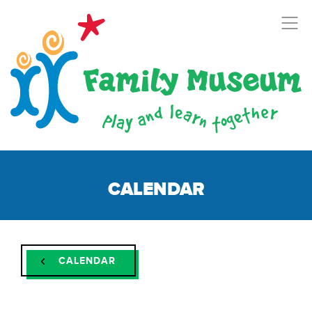
CALENDAR
CALENDAR