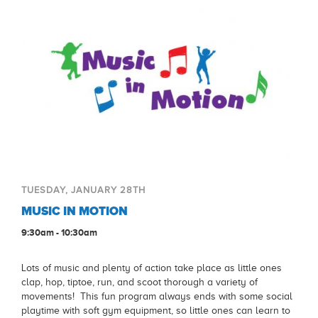
TUESDAY, JANUARY 28TH
MUSIC IN MOTION
9:30am - 10:30am
Lots of music and plenty of action take place as little ones
clap, hop, tiptoe, run, and scoot thorough a variety of
movements! This fun program always ends with some social
playtime with soft gym equipment, so little ones can learn to