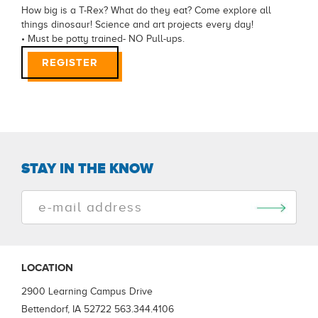
How big is a T-Rex? What do they eat? Come explore all
things dinosaur! Science and art projects every day!
• Must be potty trained- NO Pull-ups.
REGISTER
STAY IN THE KNOW
LOCATION
2900 Learning Campus Drive
Bettendorf, IA 52722
563.344.4106