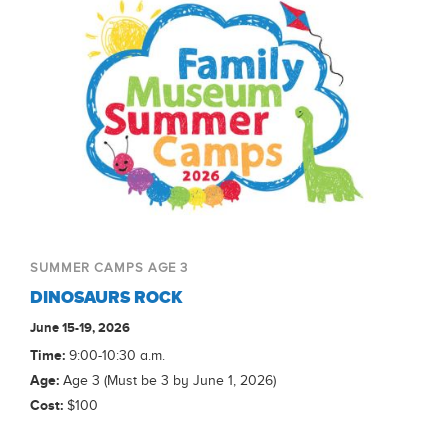
SUMMER CAMPS AGE 3
DINOSAURS ROCK
June 15-19, 2026
Time:
9:00-10:30 a.m.
Age:
Age 3 (Must be 3 by June 1, 2026)
Cost:
$100