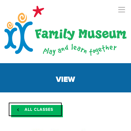
VIEW
ALL CLASSES