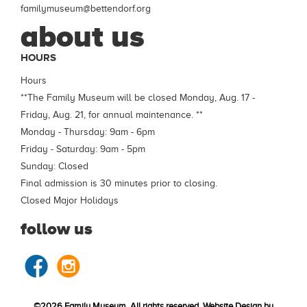
familymuseum@bettendorf.org
about us
HOURS
Hours
**The Family Museum will be closed Monday, Aug. 17 -
Friday, Aug. 21, for annual maintenance. **
Monday - Thursday: 9am - 6pm
Friday - Saturday: 9am - 5pm
Sunday: Closed
Final admission is 30 minutes prior to closing.
Closed Major Holidays
follow us
©2026 Family Museum, All rights reserved. Website Design by