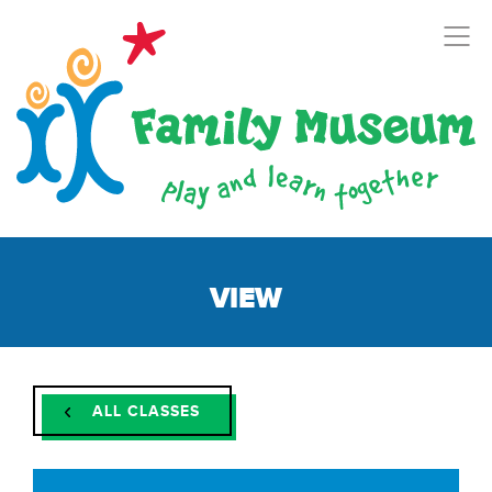
VIEW
ALL CLASSES