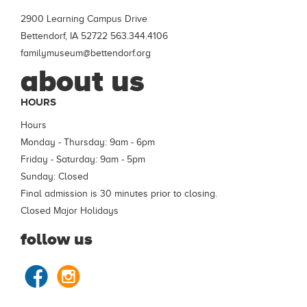
2900 Learning Campus Drive
Bettendorf, IA 52722
563.344.4106
familymuseum@bettendorf.org
about us
HOURS
Hours
Monday - Thursday: 9am - 6pm
Friday - Saturday: 9am - 5pm
Sunday: Closed
Final admission is 30 minutes prior to closing.
Closed Major Holidays
follow us