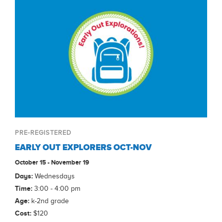
PRE-REGISTERED
EARLY OUT EXPLORERS OCT-NOV
October 15 - November 19
Days:
Wednesdays
Time:
3:00 - 4:00 pm
Age:
k-2nd grade
Cost:
$120