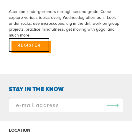
Attention kindergarteners through second grade! Come
explore various topics every Wednesday afternoon. Look
under rocks, use microscopes, dig in the dirt, work on group
projects, practice mindfulness, get moving with yoga, and
much more!
REGISTER
STAY IN THE KNOW
LOCATION