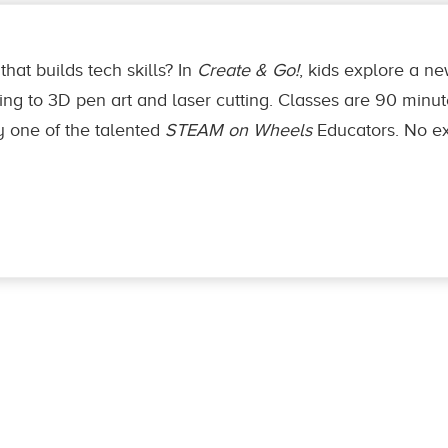
that builds tech skills? In
Create & Go!
, kids explore a 
ng to 3D pen art and laser cutting. Classes are 90 minutes,
y one of the talented
STEAM on Wheels
Educators. No ex