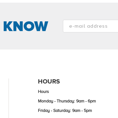
E KNOW
HOURS
Hours
Monday - Thursday: 9am - 6pm
Friday - Saturday: 9am - 5pm