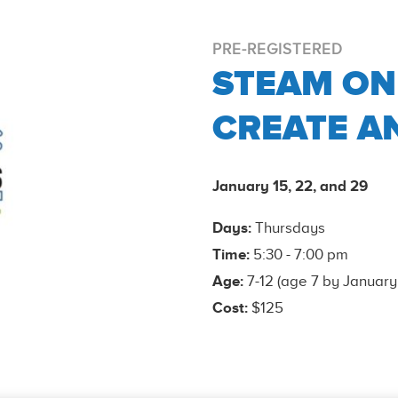
PRE-REGISTERED
STEAM ON
CREATE A
January 15, 22, and 29
Days:
Thursdays
Time:
5:30 - 7:00 pm
Age:
7-12 (age 7 by January
Cost:
$125