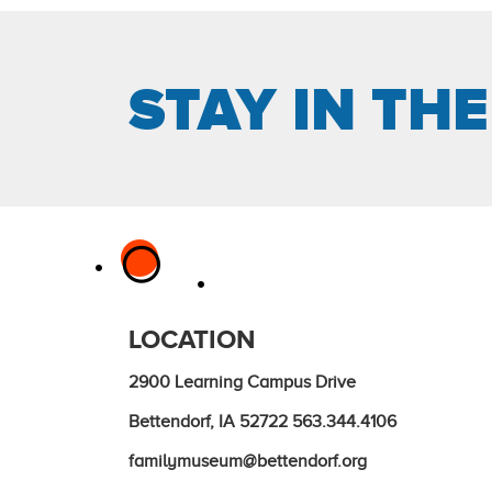
STAY IN TH
LOCATION
2900 Learning Campus Drive
Bettendorf, IA 52722
563.344.4106
familymuseum@bettendorf.org