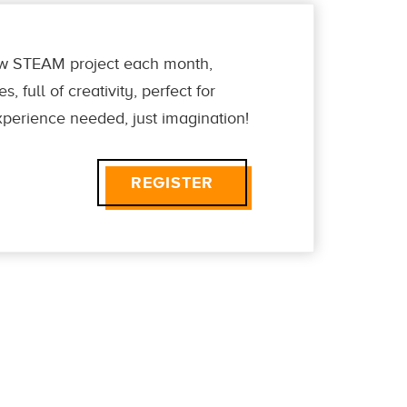
new STEAM project each month,
 full of creativity, perfect for
perience needed, just imagination!
REGISTER