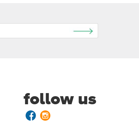
follow us