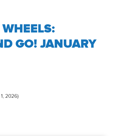
 WHEELS:
ND GO! JANUARY
 1, 2026)