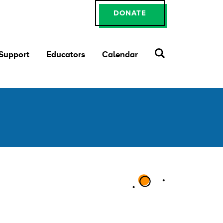
DONATE
 Support
Educators
Calendar