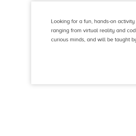
Looking for a fun, hands-on activity 
ranging from virtual reality and codi
curious minds, and will be taught b