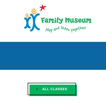
ALL CLASSES