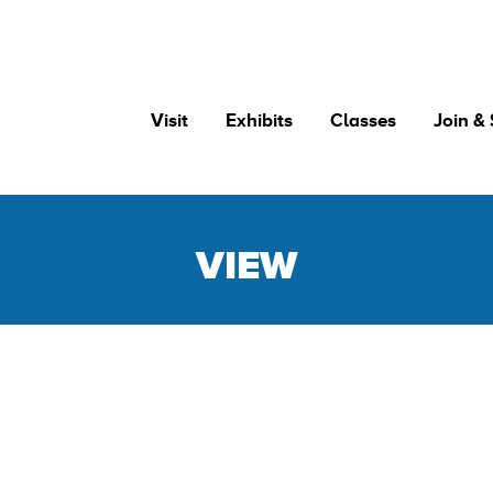
Visit
Exhibits
Classes
Join &
VIEW